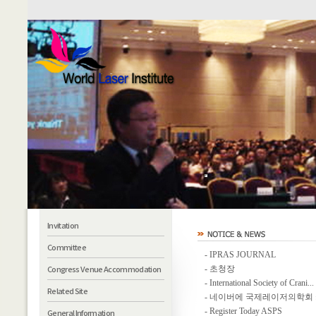
Invitation
Committee
-
IPRAS JOURNAL
Congress Venue Accommodation
-
초청장
-
International Society of Crani...
Related Site
-
네이버에 국제레이저의학회 카
-
Register Today ASPS
General Information