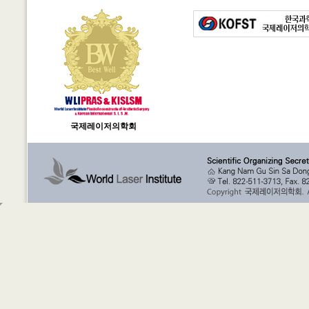
국제레이저의학회