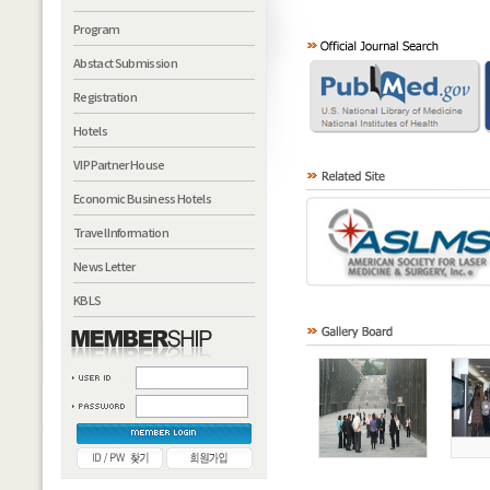
Program
Abstact Submission
Registration
Hotels
VIP Partner House
Economic Business Hotels
Travel Information
News Letter
KBLS